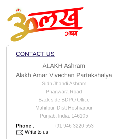
CONTACT US
ALAKH Ashram
Alakh Amar Vivechan Partakshalya
Sidh Jhandi Ashram
Phagwara Road
Back side BDPO Office
Mahilpur, Distt Hoshiarpur
Punjab, India, 146105
Phone :
+91 946 3220 553
Write to us