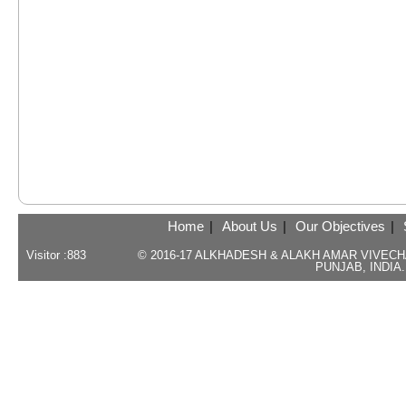
Home
|
About Us
|
Our Objectives
|
Visitor :
883
© 2016-17 ALKHADESH & ALAKH AMAR VIVEC
PUNJAB, INDIA.